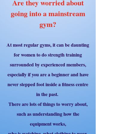
Are they worried about
going into a mainstream
gym?
At most regular gyms, it can be daunting
for women to do strength training
surrounded by experienced members,
especially if you are a beginner and have
never stepped foot inside a fitness centre
in the past.
There are lots of things to worry about,
such as understanding how the
equipment works,
who is watching, what clothing to wear,