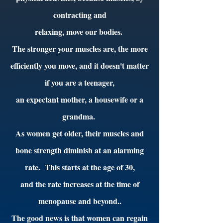
contracting and
relaxing, move our bodies.
The stronger your muscles are, the more
efficiently you move, and it doesn't matter
if you are a teenager,
an expectant mother, a housewife or a
grandma.
As women get older, their muscles and
bone strength diminish at an alarming
rate. This starts at the age of 30,
and the rate increases at the time of
menopause and beyond..
The good news is that women can regain