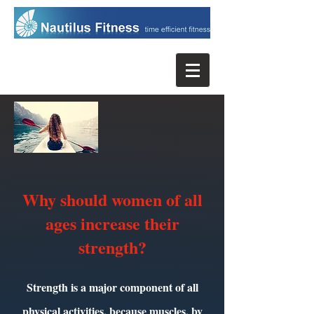
Why should women of all
ages increase their
strength?
Strength is a major component of all
physical activities, because muscles, by