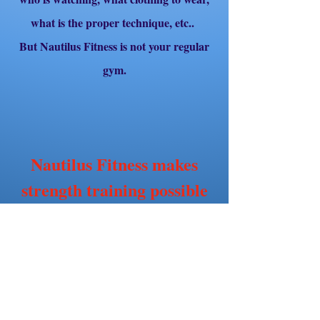
what is the proper technique, etc..
But Nautilus Fitness is not your regular
gym.
Nautilus Fitness makes
strength training possible
for all women.
Our gym is private and is only available
to clients who are being trained by one of
our trainers,