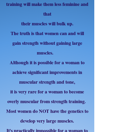
training will make them less feminine and
that
their muscles will bulk up.
The truth is that women can and will
gain strength without gaining large
muscles.
Although it is possible for a woman to
achieve significant improvements in
muscular strength and tone,
it is very rare for a woman to become
overly muscular from strength training.
Most women do NOT have the genetics to
develop very large muscles.
It's practically impossible for a woman to