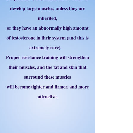
develop large muscles, unless they are
inherited,
or they have an abnormally high amount
of testosterone in their system (and this is
extremely rare).
Proper resistance training will strengthen
their muscles, and the fat and skin that
surround these muscles
will become tighter and firmer, and more
attractive.