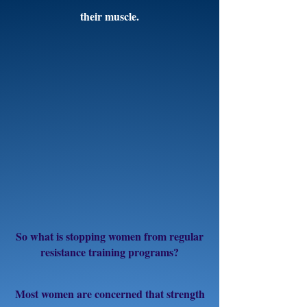
their muscle.
So what is stopping women from regular
resistance training programs?
Most women are concerned that strength